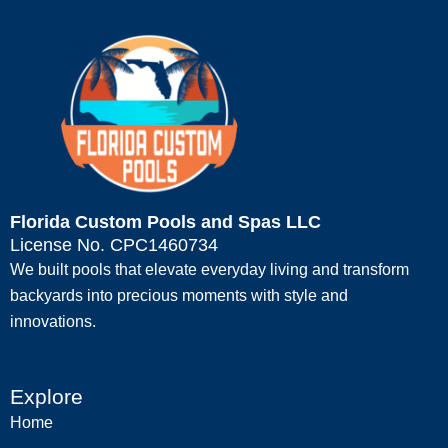
Florida Custom Pools and Spas LLC
License No. CPC1460734
We built pools that elevate everyday living and transform
backyards into precious moments with style and
innovations.
Explore
Home