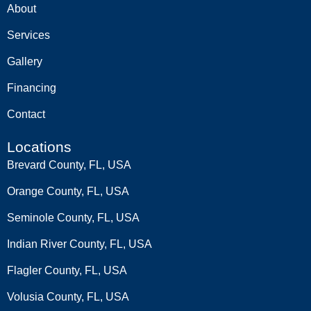
About
Services
Gallery
Financing
Contact
Locations
Brevard County, FL, USA
Orange County, FL, USA
Seminole County, FL, USA
Indian River County, FL, USA
Flagler County, FL, USA
Volusia County, FL, USA