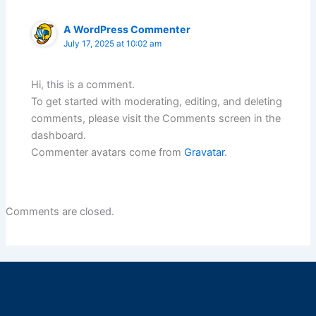
A WordPress Commenter
July 17, 2025 at 10:02 am
Hi, this is a comment.
To get started with moderating, editing, and deleting
comments, please visit the Comments screen in the
dashboard.
Commenter avatars come from
Gravatar
.
Comments are closed.