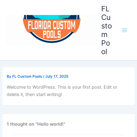
Skip
Main
FL
to
Cu
Men
content
sto
m
Po
ol
By
FL Custom Pools
/
July 17, 2025
Welcome to WordPress. This is your first post. Edit or
delete it, then start writing!
1 thought on “Hello world!”