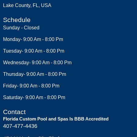
Lake County, FL, USA
Schedule
Sunday - Closed
Monday- 9:00 Am - 8:00 Pm
Tuesday- 9:00 Am - 8:00 Pm
Wednesday- 9:00 Am - 8:00 Pm
Thursday- 9:00 Am - 8:00 Pm
Friday- 9:00 Am - 8:00 Pm
Saturday- 9:00 Am - 8:00 Pm
Contact
Florida Custom Pool and Spas Is BBB Accredited
407-477-4436