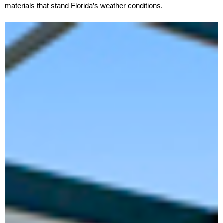
materials that stand Florida’s weather conditions.