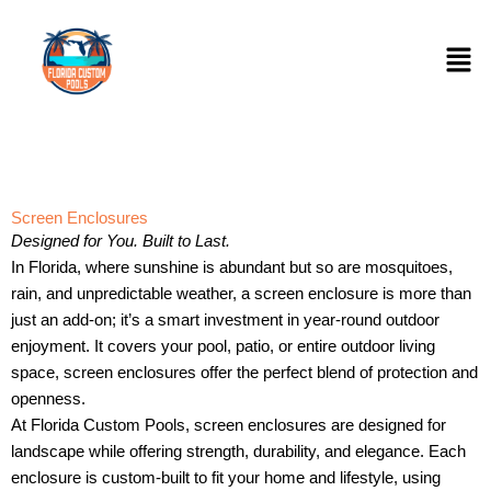
Skip
to
Men
content
Screen Enclosures
Designed for You. Built to Last.
In Florida, where sunshine is abundant but so are mosquitoes,
rain, and unpredictable weather, a screen enclosure is more than
just an add-on; it’s a smart investment in year-round outdoor
enjoyment. It covers your pool, patio, or entire outdoor living
space, screen enclosures offer the perfect blend of protection and
openness.
At Florida Custom Pools, screen enclosures are designed for
landscape while offering strength, durability, and elegance. Each
enclosure is custom-built to fit your home and lifestyle, using