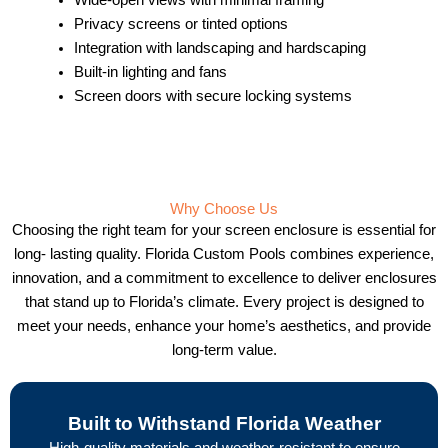
Privacy screens or tinted options
Integration with landscaping and hardscaping
Built-in lighting and fans
Screen doors with secure locking systems
Why Choose Us
Choosing the right team for your screen enclosure is essential for
long- lasting quality. Florida Custom Pools combines experience,
innovation, and a commitment to excellence to deliver enclosures
that stand up to Florida’s climate. Every project is designed to
meet your needs, enhance your home’s aesthetics, and provide
long-term value.
Built to Withstand Florida Weather
High-quality materials and weather-resistant to ensure