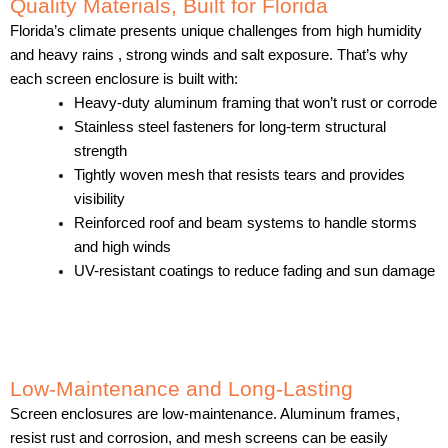
Quality Materials, Built for Florida
Florida’s climate presents unique challenges from high humidity
and heavy rains , strong winds and salt exposure. That’s why
each screen enclosure is built with:
Heavy-duty aluminum framing that won’t rust or corrode
Stainless steel fasteners for long-term structural
strength
Tightly woven mesh that resists tears and provides
visibility
Reinforced roof and beam systems to handle storms
and high winds
UV-resistant coatings to reduce fading and sun damage
Low-Maintenance and Long-Lasting
Screen enclosures are low-maintenance. Aluminum frames,
resist rust and corrosion, and mesh screens can be easily