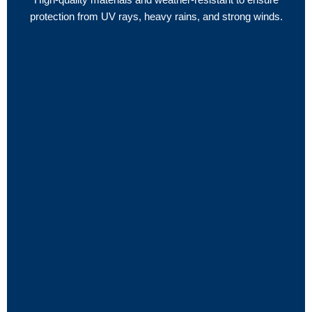
protection from UV rays, heavy rains, and strong winds.