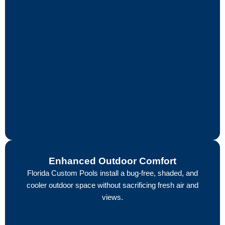
Enhanced Outdoor Comfort
Florida Custom Pools install a bug-free, shaded, and
cooler outdoor space without sacrificing fresh air and
views.