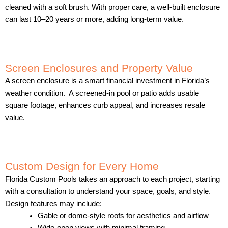
cleaned with a soft brush. With proper care, a well-built enclosure
can last 10–20 years or more, adding long-term value.
Screen Enclosures and Property Value
A screen enclosure is a smart financial investment in Florida’s
weather condition. A screened-in pool or patio adds usable
square footage, enhances curb appeal, and increases resale
value.
Custom Design for Every Home
Florida Custom Pools takes an approach to each project, starting
with a consultation to understand your space, goals, and style.
Design features may include:
Gable or dome-style roofs for aesthetics and airflow
Wide-open views with minimal framing